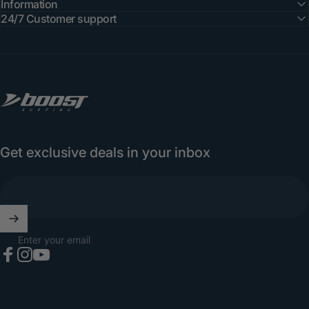
Information
24/7 Customer support
Boost Surfing
Get exclusive deals in your inbox
Enter your email
Facebook
Instagram
YouTube