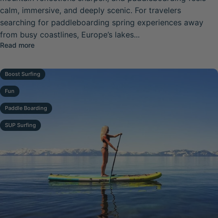
calm, immersive, and deeply scenic. For travelers
searching for paddleboarding spring experiences away
from busy coastlines, Europe’s lakes...
about Europe’s Top Scenic Paddleboard Lakes for Sprin
Read more
Boost Surfing
Fun
Paddle Boarding
SUP Surfing