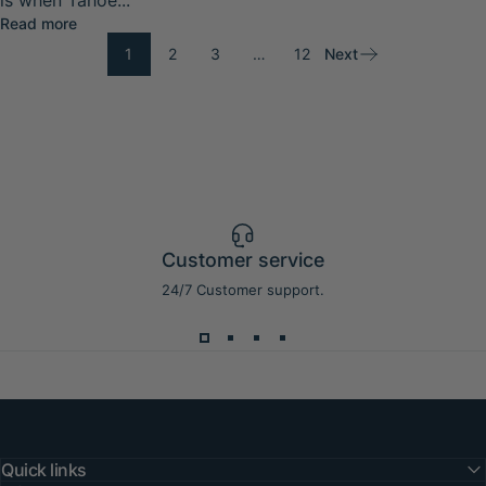
is when Tahoe...
about Lake Tahoe Spring Paddleboarding Guide 2026: W
Read more
1
2
3
…
12
Next
Customer service
24/7 Customer support.
Quick links