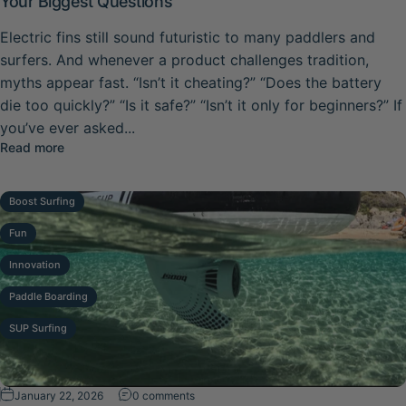
Your Biggest Questions
Electric fins still sound futuristic to many paddlers and
surfers. And whenever a product challenges tradition,
myths appear fast. “Isn’t it cheating?” “Does the battery
die too quickly?” “Is it safe?” “Isn’t it only for beginners?” If
you’ve ever asked...
about Common Boost Fin Myths Busted: Honest Answers 
Read more
Boost Surfing
Fun
Innovation
Paddle Boarding
SUP Surfing
on Boost Fin for Beginners: Why It’s Easi
January 22, 2026
0 comments