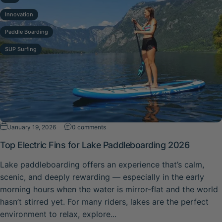
Innovation
Paddle Boarding
SUP Surfing
on Top Electric Fins for Lake Paddleboar
January 19, 2026
0 comments
Top Electric Fins for Lake Paddleboarding 2026
Lake paddleboarding offers an experience that’s calm,
scenic, and deeply rewarding — especially in the early
morning hours when the water is mirror-flat and the world
hasn’t stirred yet. For many riders, lakes are the perfect
environment to relax, explore...