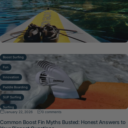
Boost Surfing
Fun
Innovation
Paddle Boarding
SUP Surfing
Surfing
on Common Boost Fin Myths Busted: Hone
January 22, 2026
0 comments
Waves
Common Boost Fin Myths Busted: Honest Answers to