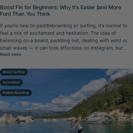
Boost Fin for Beginners: Why It’s Easier (and More
Fun) Than You Think
If you’re new to paddleboarding or surfing, it’s normal to
feel a mix of excitement and hesitation. The idea of
balancing on a board, paddling out, dealing with wind or
small waves — it can look effortless on Instagram, but...
about Boost Fin for Beginners: Why It’s Easier (and More
Read more
Boost Surfing
Innovation
Paddle Boarding