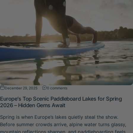
on Europe’s Top Scenic Paddleboard La
December 29, 2025
0 comments
Europe’s Top Scenic Paddleboard Lakes for Spring
2026 – Hidden Gems Await
Spring is when Europe’s lakes quietly steal the show.
Before summer crowds arrive, alpine water turns glassy,
mountain reflections sharpen, and paddleboarding feels