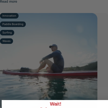
about Top Electric Fins for Lake Paddleboarding 2026
Read more
Innovation
Paddle Boarding
Surfing
Waves
Wait!