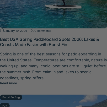
on Best USA Spring Paddleboard Spots 20
January 19, 2026
0 comments
Best USA Spring Paddleboard Spots 2026: Lakes &
Coasts Made Easier with Boost Fin
Spring is one of the best seasons for paddleboarding in
the United States. Temperatures are comfortable, nature is
waking up, and many iconic locations are still quiet before
the summer rush. From calm inland lakes to scenic
coastlines, spring offers...
about Best USA Spring Paddleboard Spots 2026: Lakes &
Read more
Boost Surfing
Fun