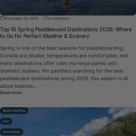
on Top 10 Spring Paddleboard Destinat
December 29, 2025
0 comments
Top 10 Spring Paddleboard Destinations 2026: Where
to Go for Perfect Weather & Scenery
Spring is one of the best seasons for paddleboarding.
Crowds are smaller, temperatures are comfortable, and
many destinations offer calm mornings paired with
dramatic scenery. For paddlers searching for the best
paddleboard destinations spring 2026, this season is all
about balance:...
about Top 10 Spring Paddleboard Destinations 2026: Whe
Read more
Boost Surfing
Fun
Innovation