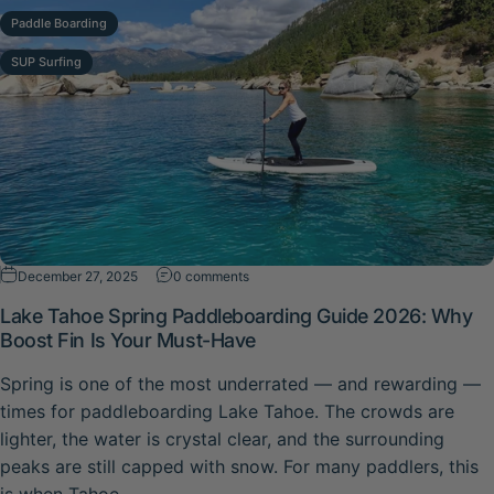
Paddle Boarding
SUP Surfing
on Lake Tahoe Spring Paddleboarding G
December 27, 2025
0 comments
Lake Tahoe Spring Paddleboarding Guide 2026: Why
Boost Fin Is Your Must-Have
Spring is one of the most underrated — and rewarding —
times for paddleboarding Lake Tahoe. The crowds are
lighter, the water is crystal clear, and the surrounding
peaks are still capped with snow. For many paddlers, this